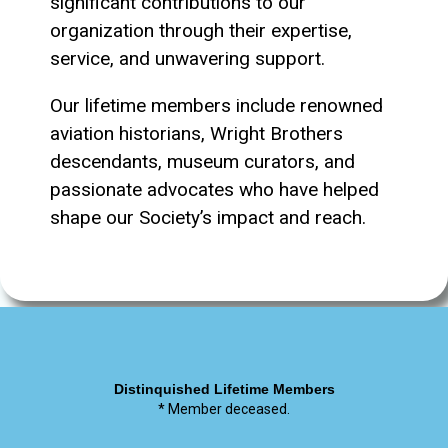
significant contributions to our
organization through their expertise,
service, and unwavering support.
Our lifetime members include renowned
aviation historians, Wright Brothers
descendants, museum curators, and
passionate advocates who have helped
shape our Society’s impact and reach.
Distinquished Lifetime Members
* Member deceased.