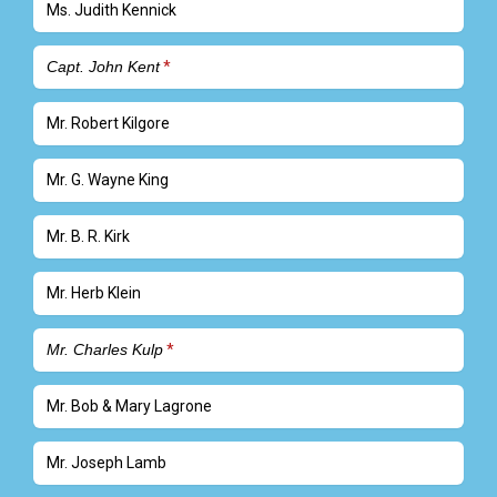
Ms. Judith Kennick
Capt. John Kent
Mr. Robert Kilgore
Mr. G. Wayne King
Mr. B. R. Kirk
Mr. Herb Klein
Mr. Charles Kulp
Mr. Bob & Mary Lagrone
Mr. Joseph Lamb