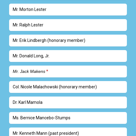
Mr. Morton Lester
Mr. Ralph Lester
Mr. Erik Lindbergh (honorary member)
Mr. Donald Long, Jr.
Mr. Jack Makens
Col. Nicole Malachowski (honorary member)
Dr. Karl Mamola
Ms. Bernice Mancebo-Stumps
Mr. Kenneth Mann (past president)