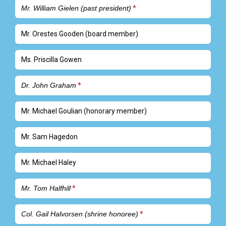
Mr. William Gielen (past president)
Mr. Orestes Gooden (board member)
Ms. Priscilla Gowen
Dr. John Graham
Mr. Michael Goulian (honorary member)
Mr. Sam Hagedon
Mr. Michael Haley
Mr. Tom Halfhill
Col. Gail Halvorsen (shrine honoree)