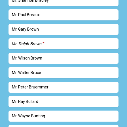
Mr. Shannon Bradley
Mr. Paul Breaux
Mr. Gary Brown
Mr. Ralph Brown
Mr. Wilson Brown
Mr. Walter Bruce
Mr. Peter Bruemmer
Mr. Ray Bullard
Mr. Wayne Bunting