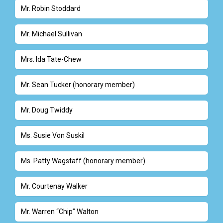
Mr. Robin Stoddard
Mr. Michael Sullivan
Mrs. Ida Tate-Chew
Mr. Sean Tucker (honorary member)
Mr. Doug Twiddy
Ms. Susie Von Suskil
Ms. Patty Wagstaff (honorary member)
Mr. Courtenay Walker
Mr. Warren “Chip” Walton