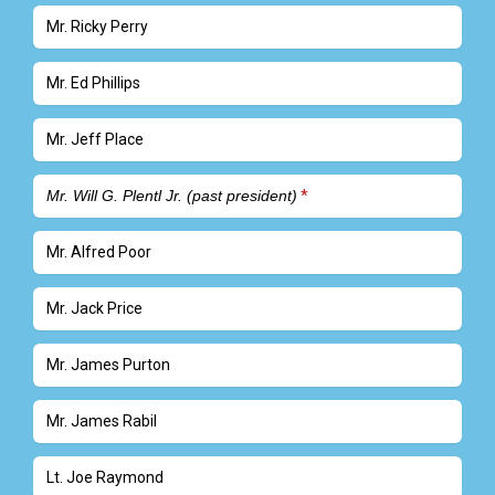
Mr. Ricky Perry
Mr. Ed Phillips
Mr. Jeff Place
Mr. Will G. Plentl Jr. (past president)
Mr. Alfred Poor
Mr. Jack Price
Mr. James Purton
Mr. James Rabil
Lt. Joe Raymond