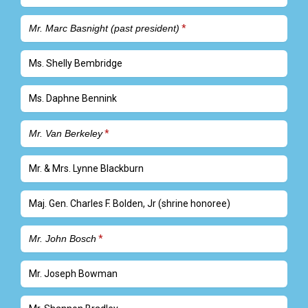
Mr. Marc Basnight (past president)
Ms. Shelly Bembridge
Ms. Daphne Bennink
Mr. Van Berkeley
Mr. & Mrs. Lynne Blackburn
Maj. Gen. Charles F. Bolden, Jr (shrine honoree)
Mr. John Bosch
Mr. Joseph Bowman