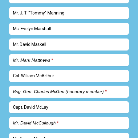
Mr. J. T. “Tommy” Manning
Ms. Evelyn Marshall
Mr. David Maskell
Mr. Mark Matthews
Col. William McArthur
Brig. Gen. Charles McGee (honorary member)
Capt. David McLay
Mr. David McCullough