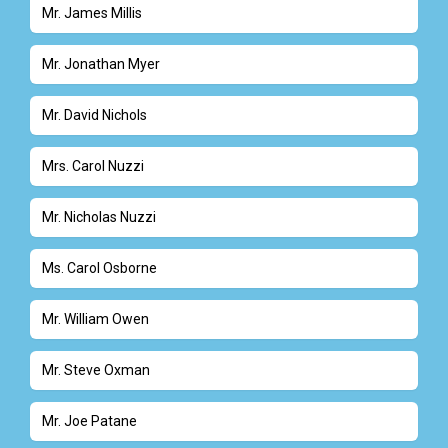
Mr. James Millis
Mr. Jonathan Myer
Mr. David Nichols
Mrs. Carol Nuzzi
Mr. Nicholas Nuzzi
Ms. Carol Osborne
Mr. William Owen
Mr. Steve Oxman
Mr. Joe Patane