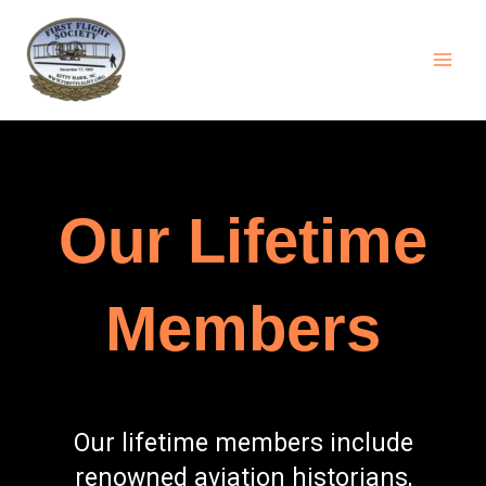
Skip
content
to
content
Our Lifetime
Members
Our lifetime members include
renowned aviation historians,