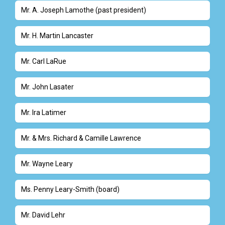
Mr. A. Joseph Lamothe (past president)
Mr. H. Martin Lancaster
Mr. Carl LaRue
Mr. John Lasater
Mr. Ira Latimer
Mr. & Mrs. Richard & Camille Lawrence
Mr. Wayne Leary
Ms. Penny Leary-Smith (board)
Mr. David Lehr