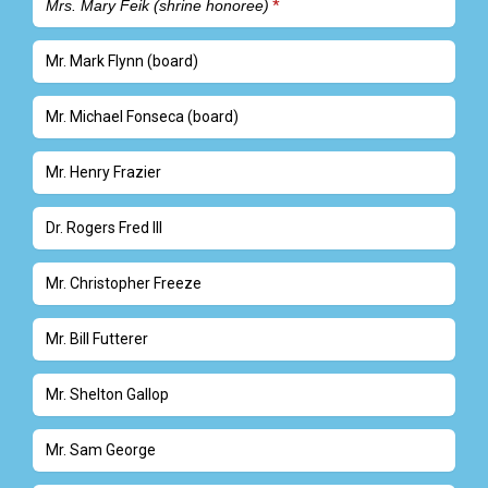
Mrs. Mary Feik (shrine honoree)
Mr. Mark Flynn (board)
Mr. Michael Fonseca (board)
Mr. Henry Frazier
Dr. Rogers Fred III
Mr. Christopher Freeze
Mr. Bill Futterer
Mr. Shelton Gallop
Mr. Sam George