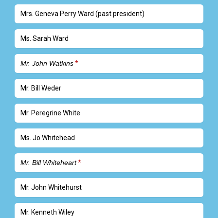
Mrs. Geneva Perry Ward (past president)
Ms. Sarah Ward
Mr. John Watkins
Mr. Bill Weder
Mr. Peregrine White
Ms. Jo Whitehead
Mr. Bill Whiteheart
Mr. John Whitehurst
Mr. Kenneth Wiley