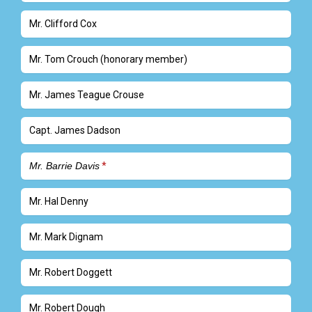
Mr. Clifford Cox
Mr. Tom Crouch (honorary member)
Mr. James Teague Crouse
Capt. James Dadson
Mr. Barrie Davis
Mr. Hal Denny
Mr. Mark Dignam
Mr. Robert Doggett
Mr. Robert Dough