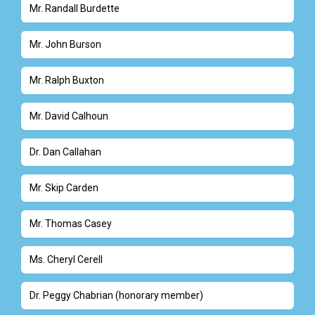
Mr. Randall Burdette
Mr. John Burson
Mr. Ralph Buxton
Mr. David Calhoun
Dr. Dan Callahan
Mr. Skip Carden
Mr. Thomas Casey
Ms. Cheryl Cerell
Dr. Peggy Chabrian (honorary member)