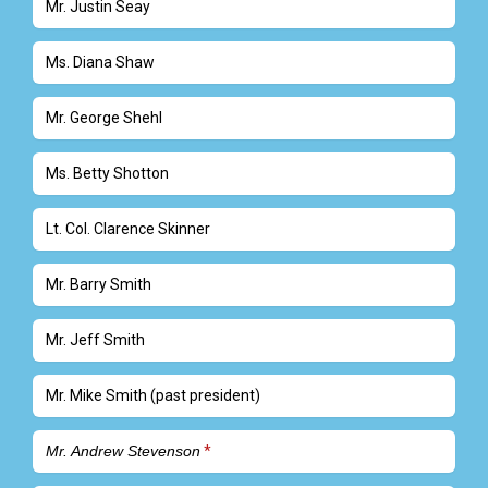
Mr. Justin Seay
Ms. Diana Shaw
Mr. George Shehl
Ms. Betty Shotton
Lt. Col. Clarence Skinner
Mr. Barry Smith
Mr. Jeff Smith
Mr. Mike Smith (past president)
Mr. Andrew Stevenson