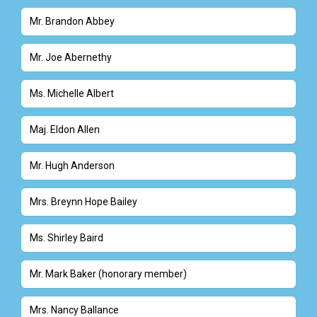
Mr. Brandon Abbey
Mr. Joe Abernethy
Ms. Michelle Albert
Maj. Eldon Allen
Mr. Hugh Anderson
Mrs. Breynn Hope Bailey
Ms. Shirley Baird
Mr. Mark Baker (honorary member)
Mrs. Nancy Ballance