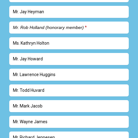
Mr. Jay Heyman
Mr. Rob Holland (honorary member)
Ms. Kathryn Holton
Mr. Jay Howard
Mr. Lawrence Huggins
Mr. Todd Huvard
Mr. Mark Jacob
Mr. Wayne James
Mr. Richard Jeppesen