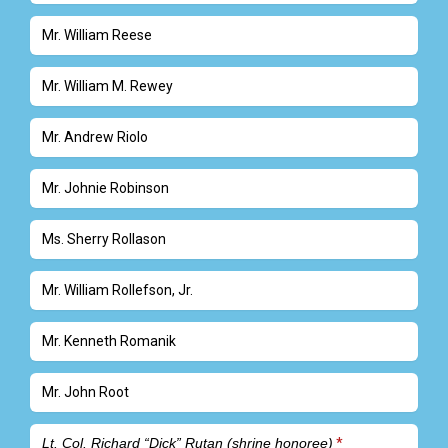
Mr. William Reese
Mr. William M. Rewey
Mr. Andrew Riolo
Mr. Johnie Robinson
Ms. Sherry Rollason
Mr. William Rollefson, Jr.
Mr. Kenneth Romanik
Mr. John Root
Lt. Col. Richard “Dick” Rutan (shrine honoree)