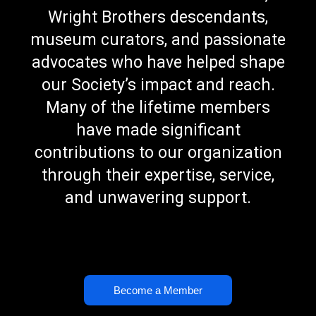
Wright Brothers descendants,
museum curators, and passionate
advocates who have helped shape
our Society’s impact and reach.
Many of the lifetime members
have made significant
contributions to our organization
through their expertise, service,
and unwavering support.
Become a Member