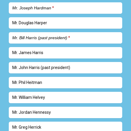
Mr. Joseph Hardman
Mr. Douglas Harper
Mr. Bill Harris (past president)
Mr. James Harris
Mr. John Harris (past president)
Mr. Phil Heitman
Mr. William Helvey
Mr. Jordan Hennessy
Mr. Greg Herrick