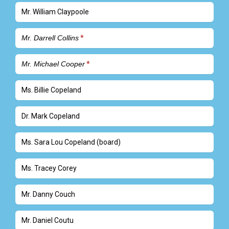
Mr. William Claypoole
Mr. Darrell Collins
Mr. Michael Cooper
Ms. Billie Copeland
Dr. Mark Copeland
Ms. Sara Lou Copeland (board)
Ms. Tracey Corey
Mr. Danny Couch
Mr. Daniel Coutu