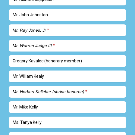
Mr. John Johnston
Mr. Ray Jones, Jr
Mr. Warren Judge III
Gregory Kavalec (honorary member)
Mr. William Kealy
Mr. Herbert Kelleher (shrine honoree)
Mr. Mike Kelly
Ms. Tanya Kelly