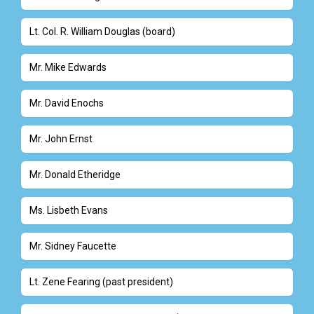
Lt. Col. R. William Douglas (board)
Mr. Mike Edwards
Mr. David Enochs
Mr. John Ernst
Mr. Donald Etheridge
Ms. Lisbeth Evans
Mr. Sidney Faucette
Lt. Zene Fearing (past president)