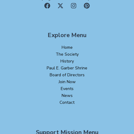
Explore Menu
Home
The Society
History
Paul E. Garber Shrine
Board of Directors
Join Now
Events
News
Contact
Support Mission Menu