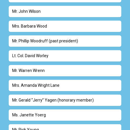
Mr. John Wilson
Mrs. Barbara Wood
Mr. Phillip Woodruff (past president)
Lt. Col. David Worley
Mr. Warren Wrenn
Mrs. Amanda Wright Lane
Mr. Gerald “Jerry” Yagen (honorary member)
Ms. Janette Yoerg
Mr. Rick Young