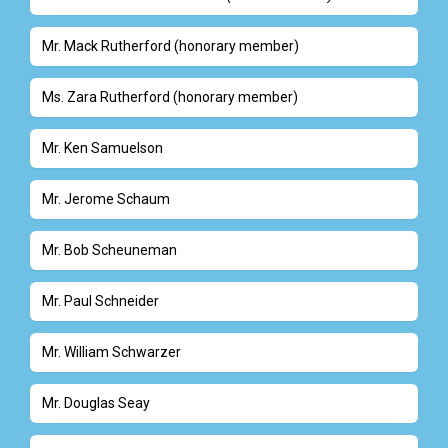
Mr. Mack Rutherford (honorary member)
Ms. Zara Rutherford (honorary member)
Mr. Ken Samuelson
Mr. Jerome Schaum
Mr. Bob Scheuneman
Mr. Paul Schneider
Mr. William Schwarzer
Mr. Douglas Seay