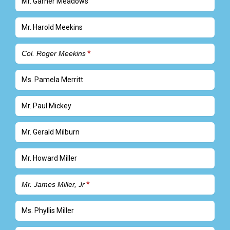
Mr. Garner Meadows
Mr. Harold Meekins
Col. Roger Meekins
Ms. Pamela Merritt
Mr. Paul Mickey
Mr. Gerald Milburn
Mr. Howard Miller
Mr. James Miller, Jr
Ms. Phyllis Miller