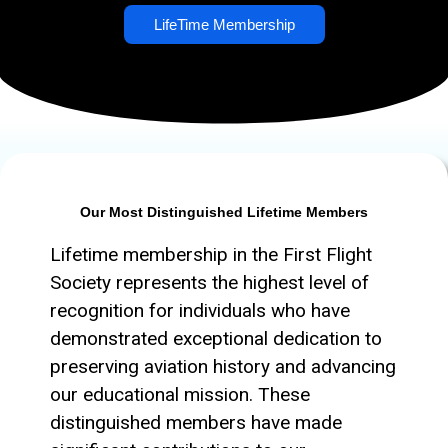
LifeTime Membership
Our Most Distinguished Lifetime Members
Lifetime membership in the First Flight
Society represents the highest level of
recognition for individuals who have
demonstrated exceptional dedication to
preserving aviation history and advancing
our educational mission. These
distinguished members have made