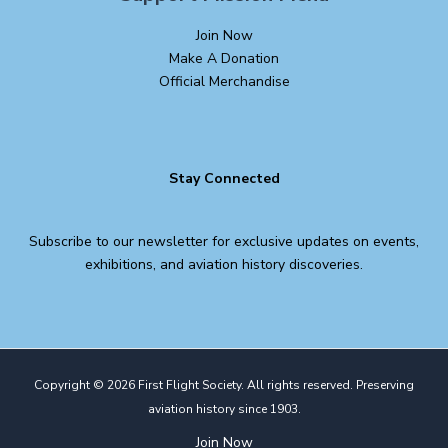
Join Now
Make A Donation
Official Merchandise
Stay Connected
Subscribe to our newsletter for exclusive updates on events,
exhibitions, and aviation history discoveries.
Copyright © 2026 First Flight Society. All rights reserved. Preserving
aviation history since 1903.
Join Now