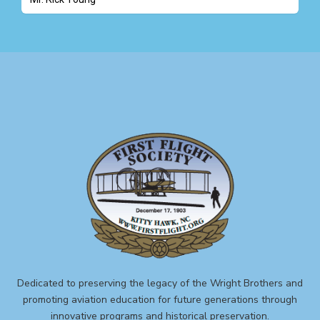
Dedicated to preserving the legacy of the Wright Brothers and
promoting aviation education for future generations through
innovative programs and historical preservation.