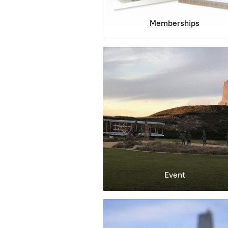
Memberships
Event