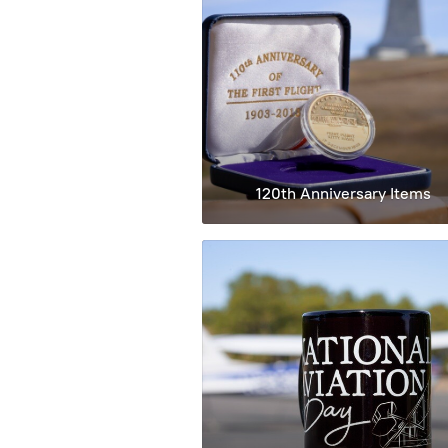
120th Anniversary Items