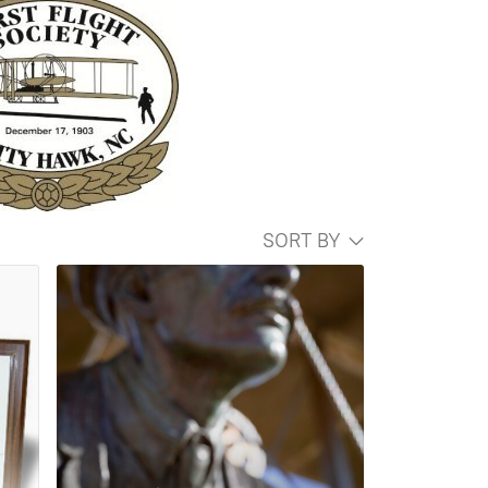
SORT BY