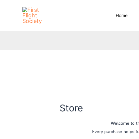
Skip
content
to
Home
content
Store
Welcome to the
Every purchase helps fu