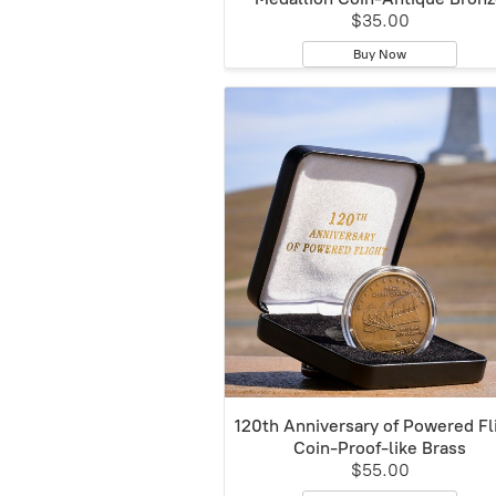
$35.00
Buy Now
120th Anniversary of Powered Fl
Coin-Proof-like Brass
$55.00