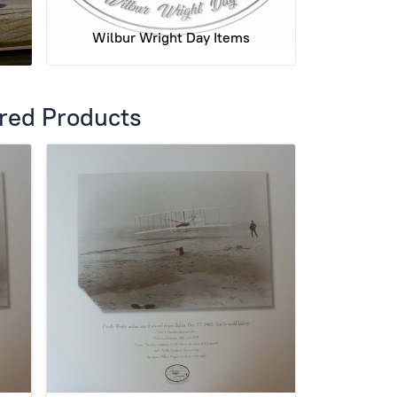
Wilbur Wright Day Items
red Products