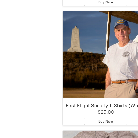
Buy Now
First Flight Society T-Shirts (Wh
$25.00
Buy Now