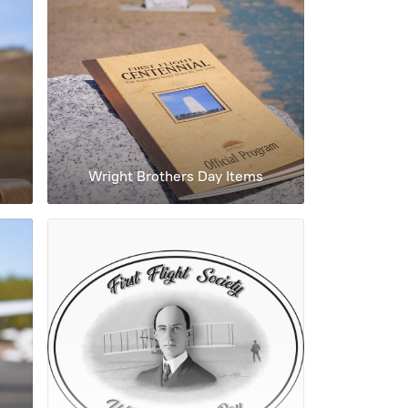
Wright Brothers Day Items