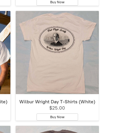
Buy Now
ite)
Wilbur Wright Day T-Shirts (White)
$25.00
Buy Now