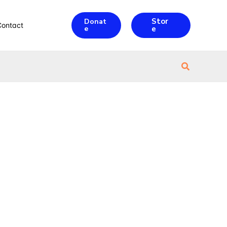
Stor
Donat
Contact
e
e
Search