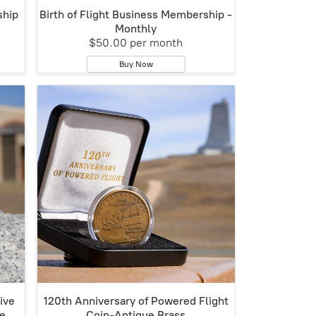
ship
Birth of Flight Business Membership -
Monthly
$50.00 per month
Buy Now
ive
120th Anniversary of Powered Flight
ze
Coin-Antique Brass