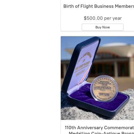
Birth of Flight Business Member
$500.00 per year
Buy Now
110th Anniversary Commemorat
Medallion Coin-Antique Bron