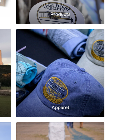
Products
Apparel