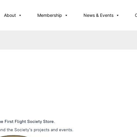
About
Membership
News & Events
 First Flight Society Store
.
nd the Society's projects and events.