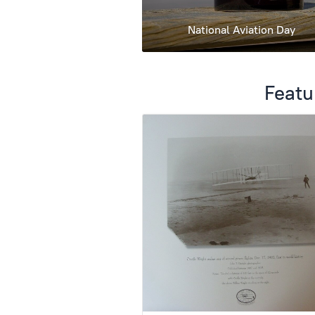
National Aviation Day
Featu