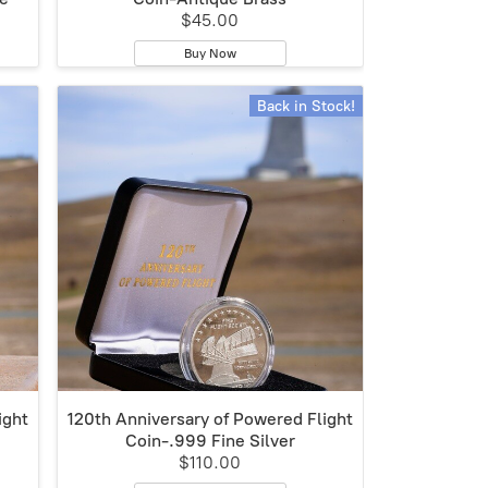
$45.00
Buy Now
Back in Stock!
ight
120th Anniversary of Powered Flight
Coin-.999 Fine Silver
$110.00