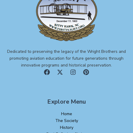
Dedicated to preserving the legacy of the Wright Brothers and
promoting aviation education for future generations through
innovative programs and historical preservation.
Explore Menu
Home
The Society
History