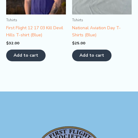
Tshirts
Tshirts
First Flight 12 17 03 Kill Devil
National Aviation Day T-
Hills T-shirt (Blue)
Shirts (Blue)
$
32.00
$
25.00
Add to cart
Add to cart