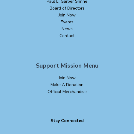
Paul E. Garber Shrine
Board of Directors
Join Now
Events
News
Contact
Support Mission Menu
Join Now
Make A Donation
Official Merchandise
Stay Connected