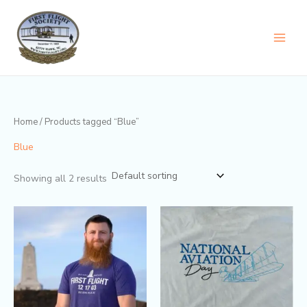
Skip
content
to
content
Home
/ Products tagged “Blue”
Blue
Showing all 2 results