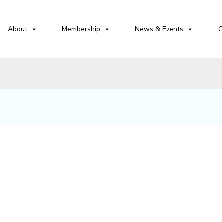
About
Membership
News & Events
C