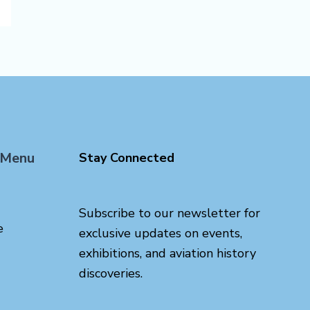
 Menu
Stay Connected
Subscribe to our newsletter for
e
exclusive updates on events,
exhibitions, and aviation history
discoveries.