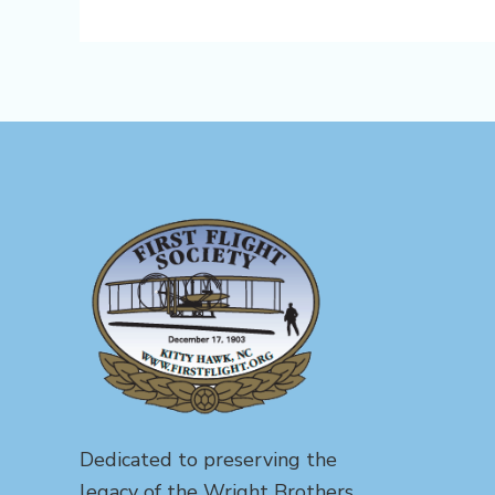
Dedicated to preserving the
legacy of the Wright Brothers