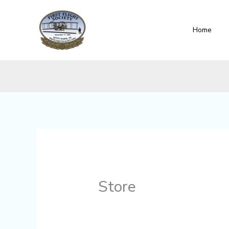
Skip
content
to
Home
content
Store