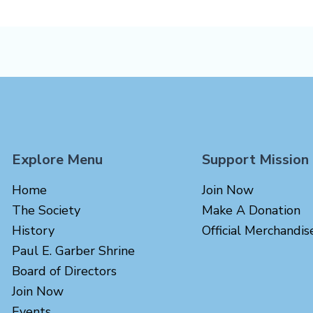
Explore Menu
Support Mission
Home
Join Now
The Society
Make A Donation
History
Official Merchandis
Paul E. Garber Shrine
Board of Directors
Join Now
Events