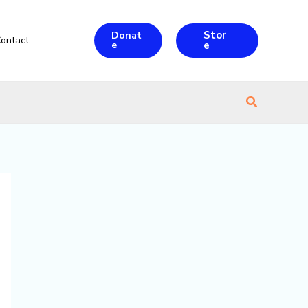
Stor
Donat
ontact
e
e
Search