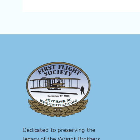
Dedicated to preserving the
legacy of the Wright Brothers