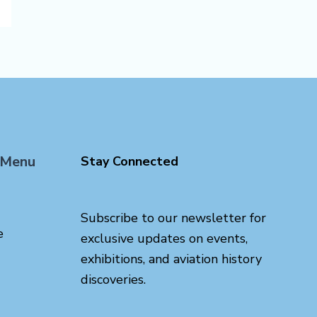
 Menu
Stay Connected
Subscribe to our newsletter for
e
exclusive updates on events,
exhibitions, and aviation history
discoveries.