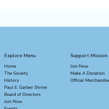
Explore Menu
Support Mission
Home
Join Now
The Society
Make A Donation
History
Official Merchandis
Paul E. Garber Shrine
Board of Directors
Join Now
Events