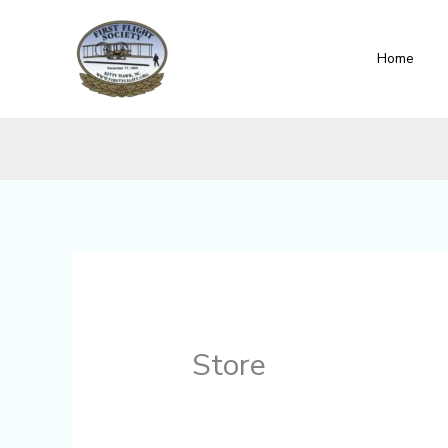
Skip
content
to
Home
content
Store