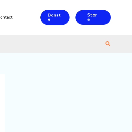
Stor
Donat
ontact
e
e
Search