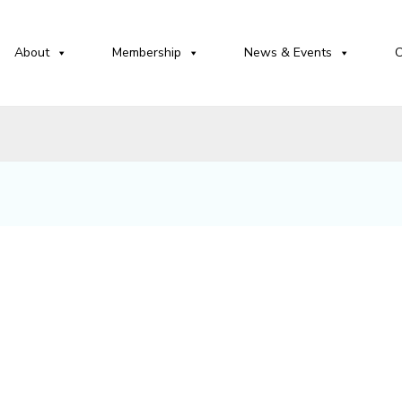
About
Membership
News & Events
C