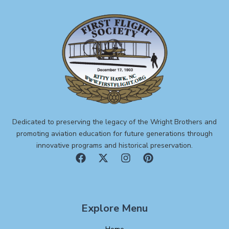
Dedicated to preserving the legacy of the Wright Brothers and
promoting aviation education for future generations through
innovative programs and historical preservation.
Explore Menu