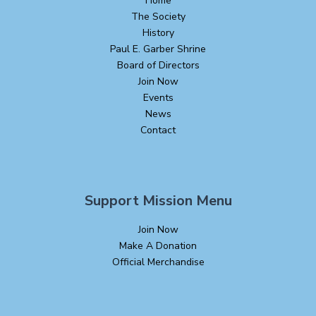
Home
The Society
History
Paul E. Garber Shrine
Board of Directors
Join Now
Events
News
Contact
Support Mission Menu
Join Now
Make A Donation
Official Merchandise