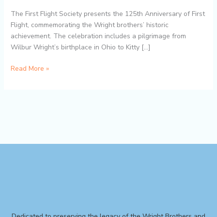
The First Flight Society presents the 125th Anniversary of First
Flight, commemorating the Wright brothers’ historic
achievement. The celebration includes a pilgrimage from
Wilbur Wright’s birthplace in Ohio to Kitty […]
Read More »
Dedicated to preserving the legacy of the Wright Brothers and