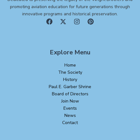
promoting aviation education for future generations through
innovative programs and historical preservation.
Explore Menu
Home
The Society
History
Paul E. Garber Shrine
Board of Directors
Join Now
Events
News
Contact