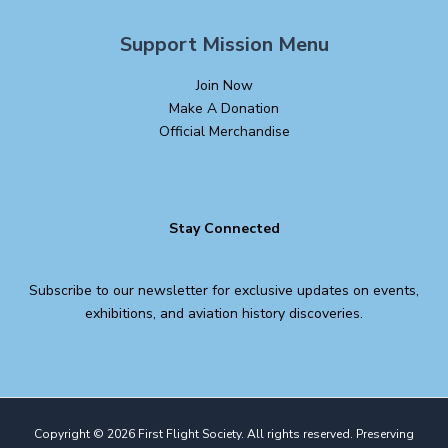
Support Mission Menu
Join Now
Make A Donation
Official Merchandise
Stay Connected
Subscribe to our newsletter for exclusive updates on events,
exhibitions, and aviation history discoveries.
Copyright © 2026 First Flight Society. All rights reserved. Preserving