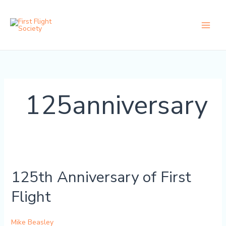
Skip
content
to
content
125anniversary
125th
Anniversary
125th Anniversary of First
of
First
Flight
Flight
Mike Beasley