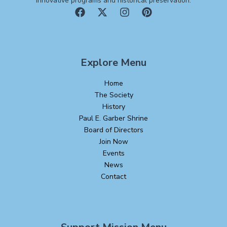
innovative programs and historical preservation.
Explore Menu
Home
The Society
History
Paul E. Garber Shrine
Board of Directors
Join Now
Events
News
Contact