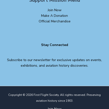
Support Mission Menu
Join Now
Make A Donation
Official Merchandise
Stay Connected
Subscribe to our newsletter for exclusive updates on events,
exhibitions, and aviation history discoveries.
Copyright © 2026 First Flight Society. All rights reserved. Preserving
aviation history since 1903.
Join Now