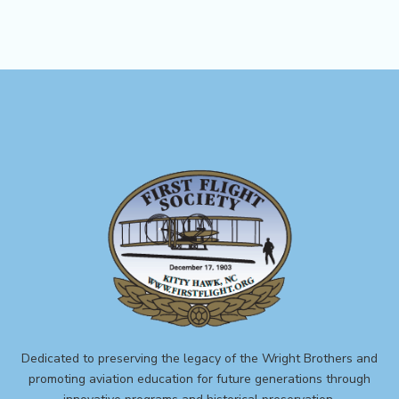
Dedicated to preserving the legacy of the Wright Brothers and
promoting aviation education for future generations through