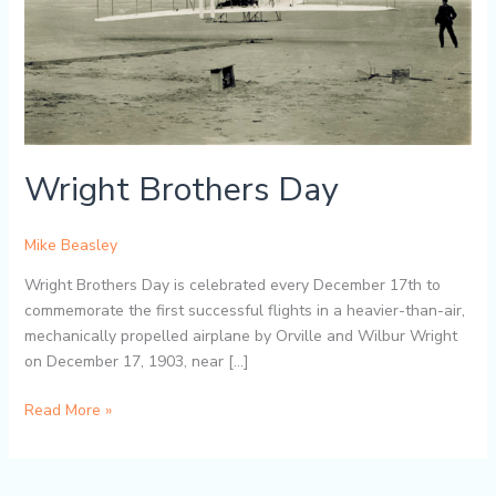
Wright Brothers Day
Mike Beasley
Wright Brothers Day is celebrated every December 17th to
commemorate the first successful flights in a heavier-than-air,
mechanically propelled airplane by Orville and Wilbur Wright
on December 17, 1903, near […]
Read More »