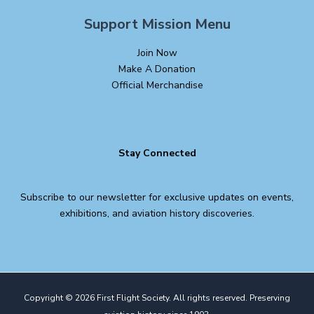
Support Mission Menu
Join Now
Make A Donation
Official Merchandise
Stay Connected
Subscribe to our newsletter for exclusive updates on events,
exhibitions, and aviation history discoveries.
Copyright © 2026 First Flight Society. All rights reserved. Preserving