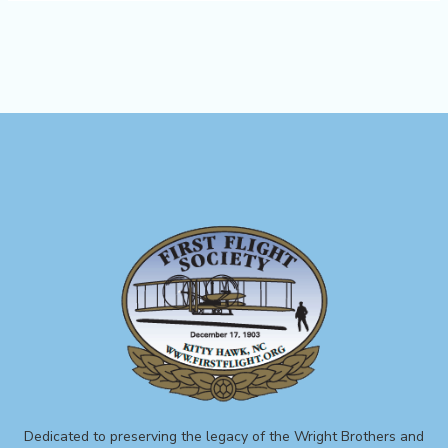
Dedicated to preserving the legacy of the Wright Brothers and