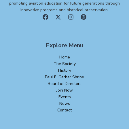
promoting aviation education for future generations through
innovative programs and historical preservation.
Explore Menu
Home
The Society
History
Paul E. Garber Shrine
Board of Directors
Join Now
Events
News
Contact