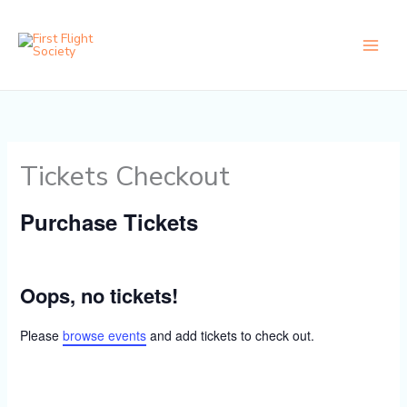
Skip
content
to
content
Tickets Checkout
Purchase Tickets
Oops, no tickets!
Please
browse events
and add tickets to check out.