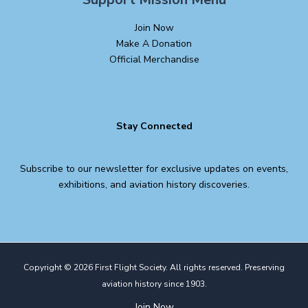
Join Now
Make A Donation
Official Merchandise
Stay Connected
Subscribe to our newsletter for exclusive updates on events,
exhibitions, and aviation history discoveries.
Copyright © 2026 First Flight Society. All rights reserved. Preserving
aviation history since 1903.
Join Now