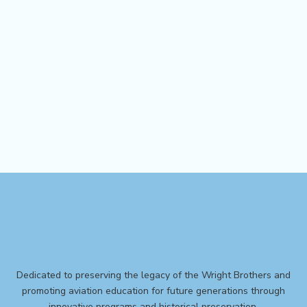
Dedicated to preserving the legacy of the Wright Brothers and
promoting aviation education for future generations through
innovative programs and historical preservation.