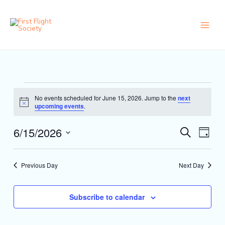
Skip
content
to
content
Events
No events scheduled for June 15, 2026. Jump to the
next
for
Notice
upcoming events
.
June
15,
6/15/2026
Events
Event
Search
2026
Day
Search
Views
Select
and
Naviga
date.
Views
Previous Day
Next Day
Navigation
Subscribe to calendar