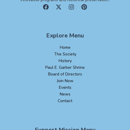
Explore Menu
Home
The Society
History
Paul E. Garber Shrine
Board of Directors
Join Now
Events
News
Contact
Support Mission Menu