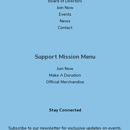
Board of Directors
Join Now
Events
News
Contact
Support Mission Menu
Join Now
Make A Donation
Official Merchandise
Stay Connected
Subscribe to our newsletter for exclusive updates on events,