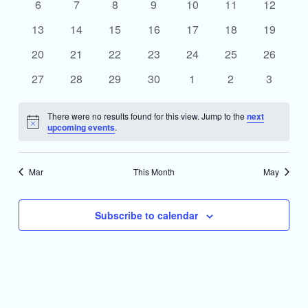
0
0
0
0
0
0
0
6
7
8
9
10
11
12
events
events
events
events
events
events
events
0
0
0
0
0
0
0
13
14
15
16
17
18
19
events
events
events
events
events
events
events
0
0
0
0
0
0
0
20
21
22
23
24
25
26
events
events
events
events
events
events
events
0
0
0
0
0
0
0
27
28
29
30
1
2
3
events
events
events
events
events
events
events
There were no results found for this view. Jump to the
next
Notice
upcoming events
.
Mar
This Month
May
Subscribe to calendar