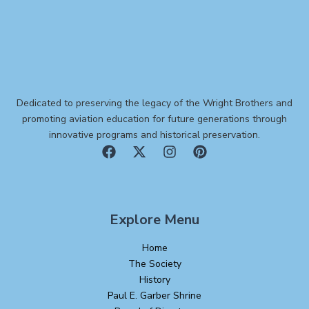
Dedicated to preserving the legacy of the Wright Brothers and
promoting aviation education for future generations through
innovative programs and historical preservation.
Explore Menu
Home
The Society
History
Paul E. Garber Shrine