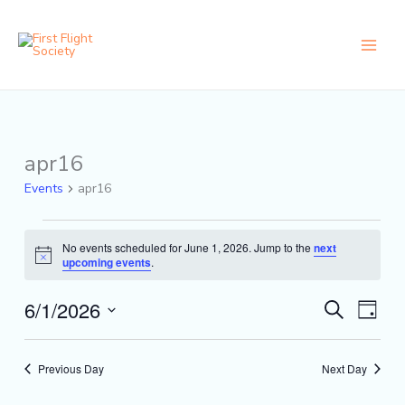
Skip
content
to
content
apr16
Events
for
Events
apr16
June
1,
2026
No events scheduled for June 1, 2026. Jump to the
next
Notice
upcoming events
.
6/1/2026
Events
Event
Search
Day
Search
Views
Select
and
Naviga
date.
Views
Previous Day
Next Day
Navigation