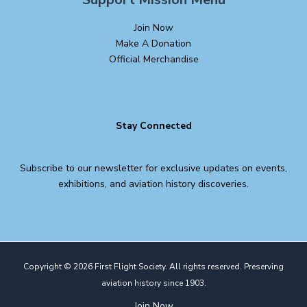
Join Now
Make A Donation
Official Merchandise
Stay Connected
Subscribe to our newsletter for exclusive updates on events,
exhibitions, and aviation history discoveries.
Copyright © 2026 First Flight Society. All rights reserved. Preserving
aviation history since 1903.
Join Now