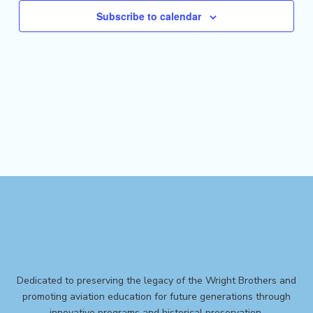
Subscribe to calendar
Dedicated to preserving the legacy of the Wright Brothers and
promoting aviation education for future generations through
innovative programs and historical preservation.