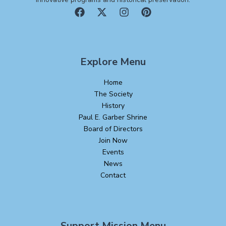
Explore Menu
Home
The Society
History
Paul E. Garber Shrine
Board of Directors
Join Now
Events
News
Contact
Support Mission Menu