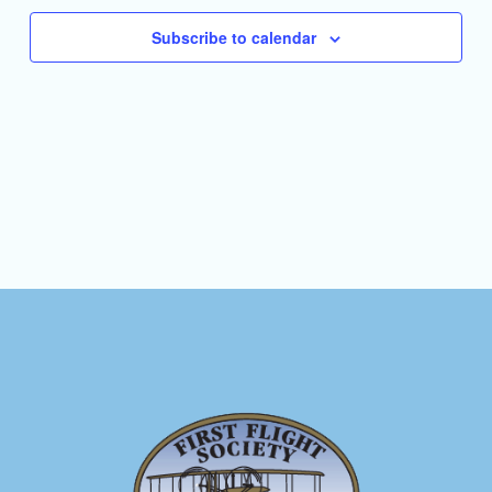
Subscribe to calendar