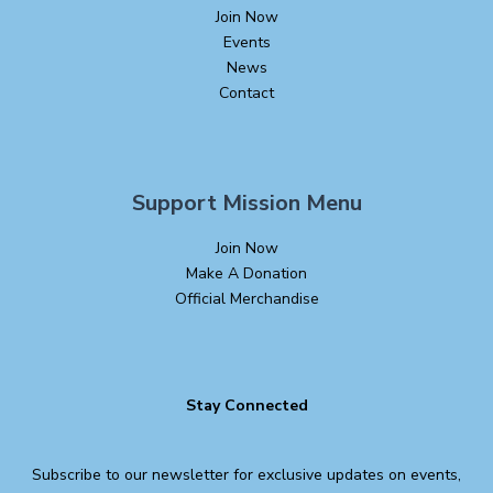
Join Now
Events
News
Contact
Support Mission Menu
Join Now
Make A Donation
Official Merchandise
Stay Connected
Subscribe to our newsletter for exclusive updates on events,