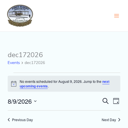
Skip
content
to
content
dec172026
Events
for
Events
dec172026
August
9,
2026
No events scheduled for August 9, 2026. Jump to the
next
Notice
upcoming events
.
8/9/2026
Events
Event
Search
Day
Search
Views
Select
and
Naviga
date.
Views
Previous Day
Next Day
Navigation