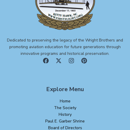
Dedicated to preserving the legacy of the Wright Brothers and
promoting aviation education for future generations through
innovative programs and historical preservation.
Explore Menu
Home
The Society
History
Paul E. Garber Shrine
Board of Directors