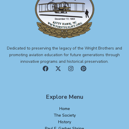
Dedicated to preserving the legacy of the Wright Brothers and
promoting aviation education for future generations through
innovative programs and historical preservation.
Explore Menu
Home
The Society
History
Paul E. Garber Shrine