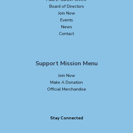
Board of Directors
Join Now
Events
News
Contact
Support Mission Menu
Join Now
Make A Donation
Official Merchandise
Stay Connected