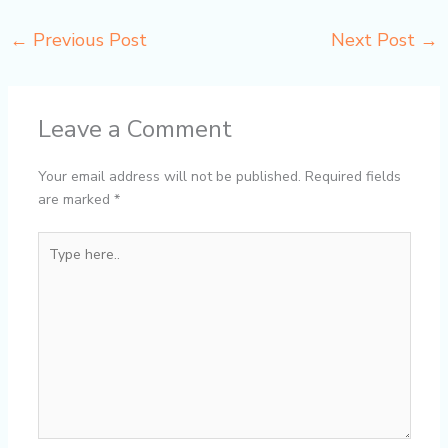
←
Previous Post
Next Post
→
Leave a Comment
Your email address will not be published.
Required fields
are marked
*
Type
here..