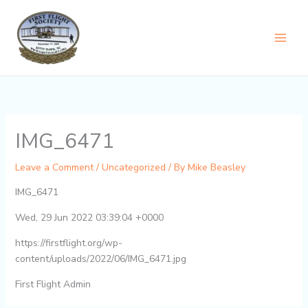
Skip
content
to
content
IMG_6471
Leave a Comment
/
Uncategorized
/ By
Mike Beasley
IMG_6471
Wed, 29 Jun 2022 03:39:04 +0000
https://firstflight.org/wp-
content/uploads/2022/06/IMG_6471.jpg
First Flight Admin