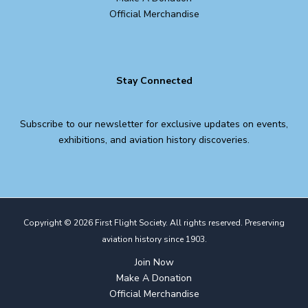
Official Merchandise
Stay Connected
Subscribe to our newsletter for exclusive updates on events,
exhibitions, and aviation history discoveries.
Copyright © 2026 First Flight Society. All rights reserved. Preserving
aviation history since 1903.
Join Now
Make A Donation
Official Merchandise