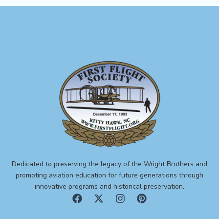
Dedicated to preserving the legacy of the Wright Brothers and
promoting aviation education for future generations through
innovative programs and historical preservation.