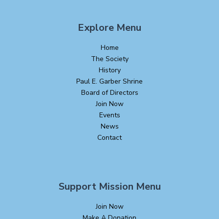
Explore Menu
Home
The Society
History
Paul E. Garber Shrine
Board of Directors
Join Now
Events
News
Contact
Support Mission Menu
Join Now
Make A Donation