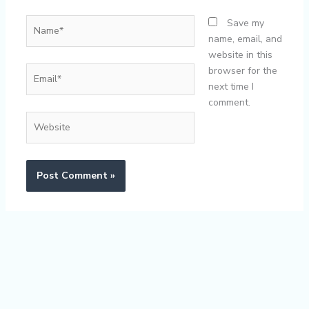
Name*
Save my
name, email, and
website in this
Email*
browser for the
next time I
comment.
Website