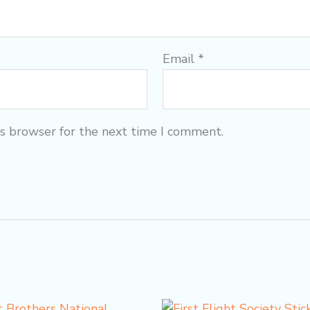
Email
*
is browser for the next time I comment.