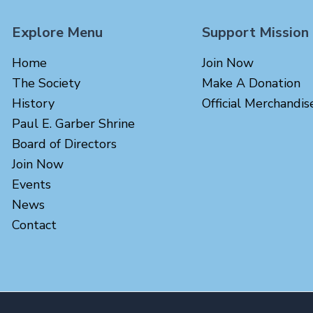
Explore Menu
Support Mission
Home
Join Now
The Society
Make A Donation
History
Official Merchandis
Paul E. Garber Shrine
Board of Directors
Join Now
Events
News
Contact