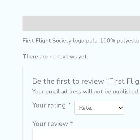
Description
Reviews (0)
First Flight Society logo polo, 100% polyeste
There are no reviews yet.
Be the first to review “First Fli
Your email address will not be published.
Your rating
*
Your review
*