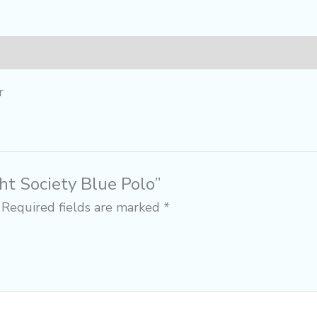
r
ght Society Blue Polo”
Required fields are marked
*