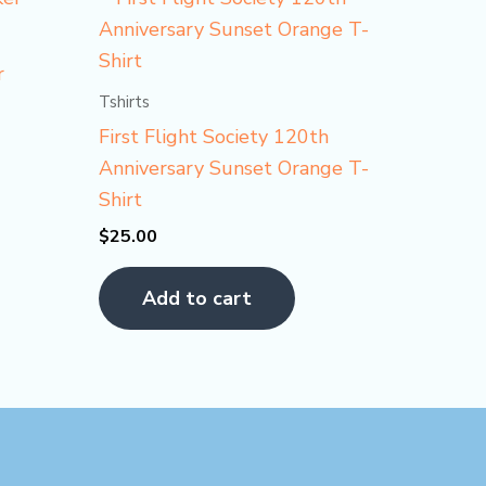
r
Tshirts
First Flight Society 120th
Anniversary Sunset Orange T-
Shirt
$
25.00
Add to cart