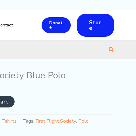
Stor
Donat
ontact
e
e
Search
Society Blue Polo
cart
:
Tshirts
Tags:
First Flight Society
,
Polo