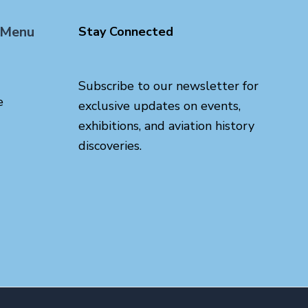
 Menu
Stay Connected
Subscribe to our newsletter for
e
exclusive updates on events,
exhibitions, and aviation history
discoveries.