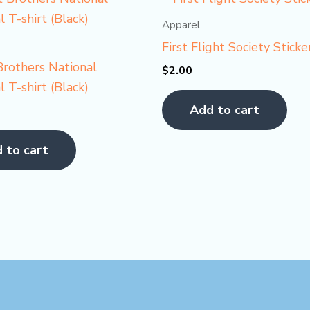
Apparel
First Flight Society Sticke
rothers National
$
2.00
 T-shirt (Black)
Add to cart
 to cart