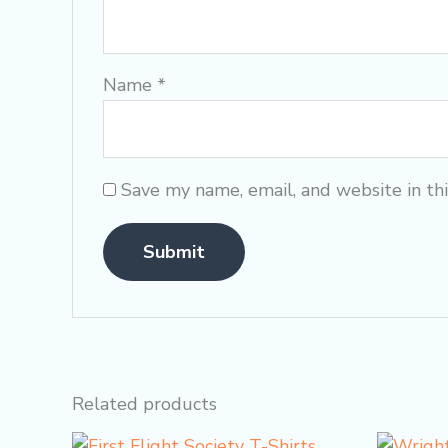
Name
*
Save my name, email, and website in th
Related products