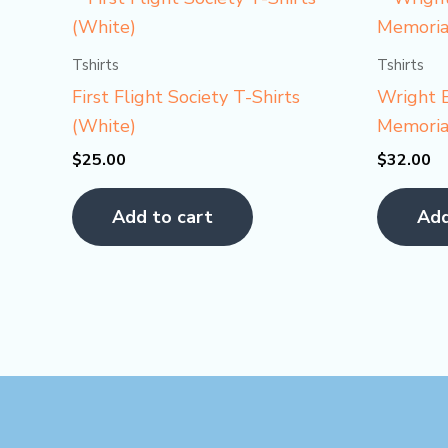
Tshirts
Tshirts
First Flight Society T-Shirts
Wright B
(White)
Memorial
$
25.00
$
32.00
Add to cart
Add