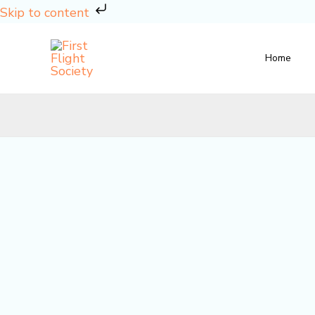
Skip
Skip to content
to
content
Home