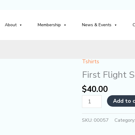
About
Membership
News & Events
C
Tshirts
First
Flight
First Flight 
Society
$
40.00
Blue
Polo
Add to 
quantity
SKU:
00057
Category