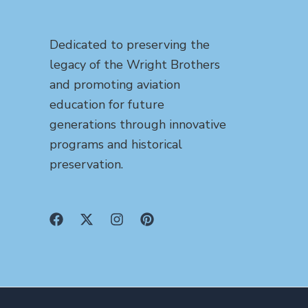
Dedicated to preserving the
legacy of the Wright Brothers
and promoting aviation
education for future
generations through innovative
programs and historical
preservation.