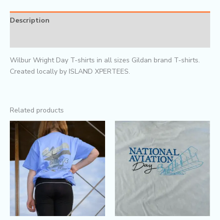
Description
Reviews (0)
Wilbur Wright Day T-shirts in all sizes Gildan brand T-shirts.
Created locally by ISLAND XPERTEES.
Related products