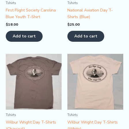
Tshirts
Tshirts
First Flight Society Carolina
National Aviation Day T-
Blue Youth T-Shirt
Shirts (Blue)
$
18.00
$
25.00
Add to cart
Add to cart
Tshirts
Tshirts
Wilbur Wright Day T-Shirts
Wilbur Wright Day T-Shirts
(Charcoal)
(White)