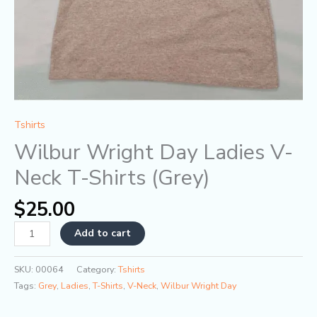
Tshirts
Wilbur Wright Day Ladies V-
Neck T-Shirts (Grey)
$
25.00
Add to cart
SKU:
00064
Category:
Tshirts
Tags:
Grey
,
Ladies
,
T-Shirts
,
V-Neck
,
Wilbur Wright Day