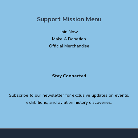
Support Mission Menu
Join Now
Make A Donation
Official Merchandise
Stay Connected
Subscribe to our newsletter for exclusive updates on events,
exhibitions, and aviation history discoveries.