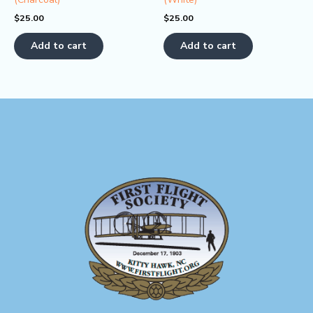
$
25.00
$
25.00
Add to cart
Add to cart