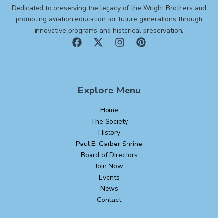
Dedicated to preserving the legacy of the Wright Brothers and
promoting aviation education for future generations through
innovative programs and historical preservation.
Explore Menu
Home
The Society
History
Paul E. Garber Shrine
Board of Directors
Join Now
Events
News
Contact