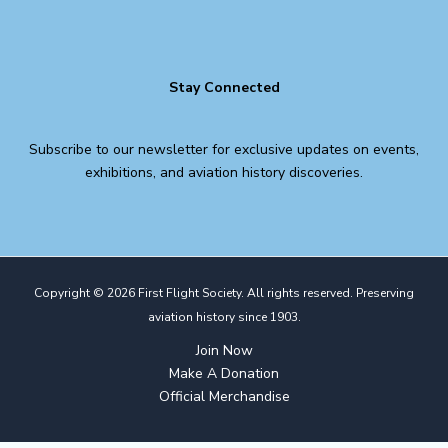
Stay Connected
Subscribe to our newsletter for exclusive updates on events,
exhibitions, and aviation history discoveries.
Copyright © 2026 First Flight Society. All rights reserved. Preserving
aviation history since 1903.
Join Now
Make A Donation
Official Merchandise