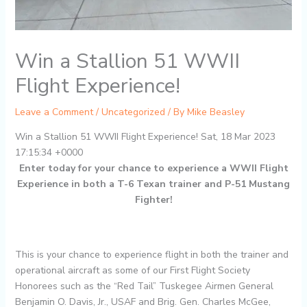
Win a Stallion 51 WWII
Flight Experience!
Leave a Comment
/
Uncategorized
/ By
Mike Beasley
Win a Stallion 51 WWII Flight Experience! Sat, 18 Mar 2023
17:15:34 +0000
Enter today for your chance to experience a WWII Flight
Experience in both a T-6 Texan trainer and P-51 Mustang
Fighter!
This is your chance to experience flight in both the trainer and
operational aircraft as some of our First Flight Society
Honorees such as the “Red Tail” Tuskegee Airmen General
Benjamin O. Davis, Jr., USAF and Brig. Gen. Charles McGee,