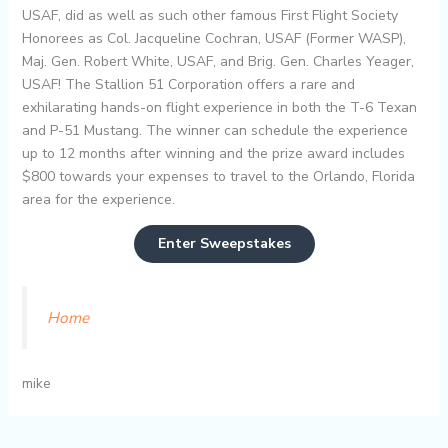
USAF, did as well as such other famous First Flight Society
Honorees as Col. Jacqueline Cochran, USAF (Former WASP),
Maj. Gen. Robert White, USAF, and Brig. Gen. Charles Yeager,
USAF! The Stallion 51 Corporation offers a rare and
exhilarating hands-on flight experience in both the T-6 Texan
and P-51 Mustang. The winner can schedule the experience
up to 12 months after winning and the prize award includes
$800 towards your expenses to travel to the Orlando, Florida
area for the experience.
Enter Sweepstakes
Home
mike