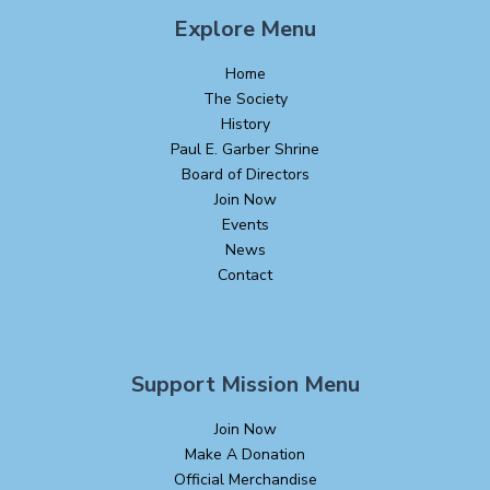
Explore Menu
Home
The Society
History
Paul E. Garber Shrine
Board of Directors
Join Now
Events
News
Contact
Support Mission Menu
Join Now
Make A Donation
Official Merchandise