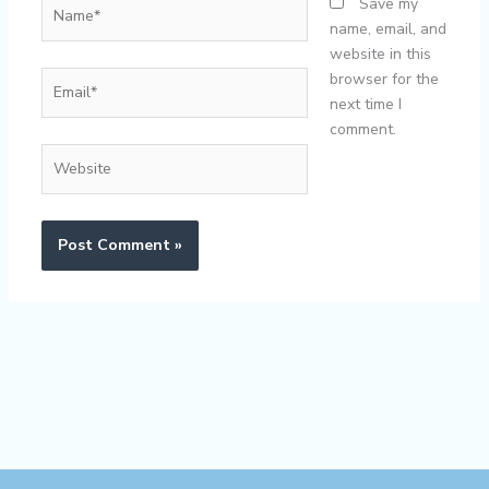
Name*
Save my
name, email, and
website in this
Email*
browser for the
next time I
comment.
Website