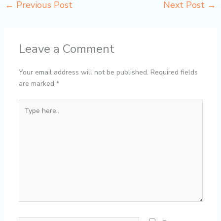
←
Previous Post
Next Post
→
Leave a Comment
Your email address will not be published.
Required fields
are marked
*
Type
here..