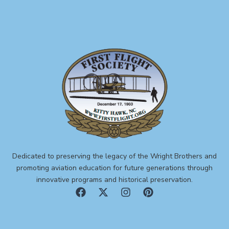
Dedicated to preserving the legacy of the Wright Brothers and
promoting aviation education for future generations through
innovative programs and historical preservation.