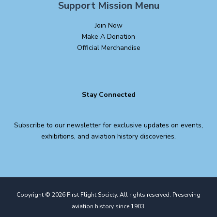
Support Mission Menu
Join Now
Make A Donation
Official Merchandise
Stay Connected
Subscribe to our newsletter for exclusive updates on events,
exhibitions, and aviation history discoveries.
Copyright © 2026 First Flight Society. All rights reserved. Preserving
aviation history since 1903.