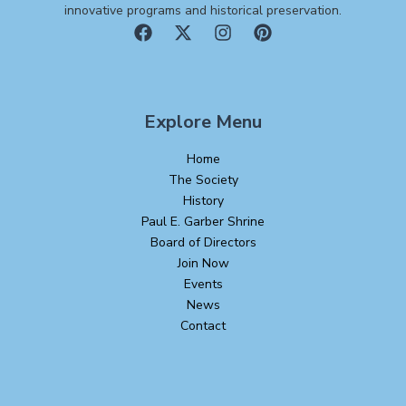
innovative programs and historical preservation.
Explore Menu
Home
The Society
History
Paul E. Garber Shrine
Board of Directors
Join Now
Events
News
Contact