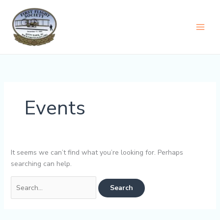
Skip
content
to
content
Events
It seems we can’t find what you’re looking for. Perhaps
searching can help.
Search
for: