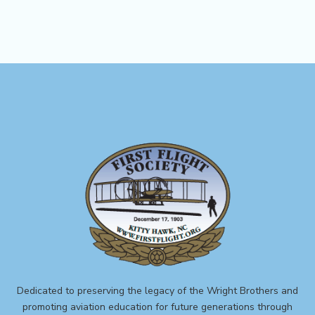
Dedicated to preserving the legacy of the Wright Brothers and
promoting aviation education for future generations through