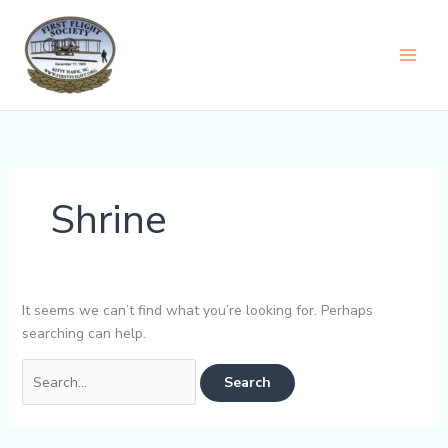
Skip
content
to
content
Shrine
It seems we can’t find what you’re looking for. Perhaps
searching can help.
Search
for: