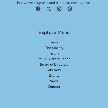
innovative programs and historical preservation.
Explore Menu
Home
The Society
History
Paul E. Garber Shrine
Board of Directors
Join Now
Events
News
Contact