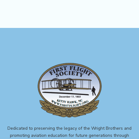
Dedicated to preserving the legacy of the Wright Brothers and
promoting aviation education for future generations through