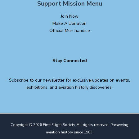
Support Mission Menu
Join Now
Make A Donation
Official Merchandise
Stay Connected
Subscribe to our newsletter for exclusive updates on events,
exhibitions, and aviation history discoveries.
Copyright © 2026 First Flight Society. All rights reserved. Preserving
aviation history since 1903.