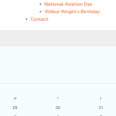
National Aviation Day
Wilbur Wright’s Birthday
Contact
WEDNESDAY
THURSDAY
FRIDAY
W
T
F
0
0
0
29
30
31
events
events
events