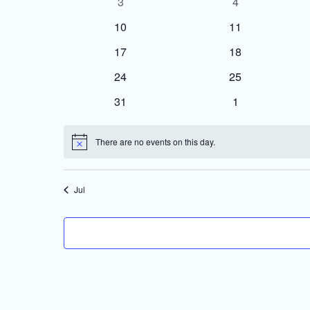
0
0
3
4
events
events
0
0
10
11
events
events
0
0
17
18
events
events
0
0
24
25
events
events
0
0
31
1
events
events
There are no events on this day.
Notice
Jul