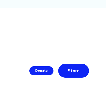
Store
Donate