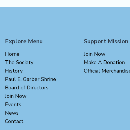
Explore Menu
Support Mission
Home
Join Now
The Society
Make A Donation
History
Official Merchandis
Paul E. Garber Shrine
Board of Directors
Join Now
Events
News
Contact