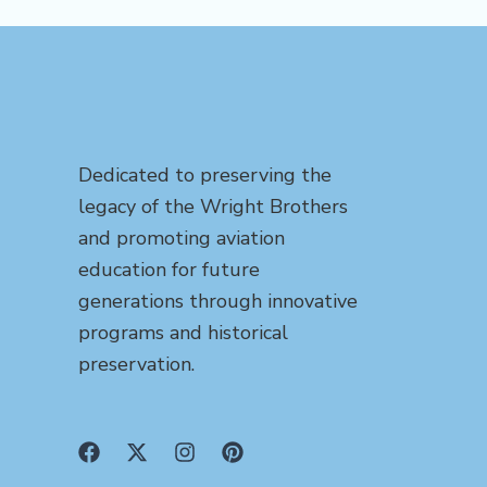
Dedicated to preserving the
legacy of the Wright Brothers
and promoting aviation
education for future
generations through innovative
programs and historical
preservation.