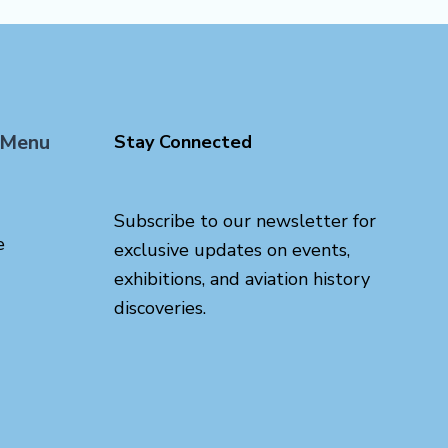
 Menu
Stay Connected
Subscribe to our newsletter for
e
exclusive updates on events,
exhibitions, and aviation history
discoveries.