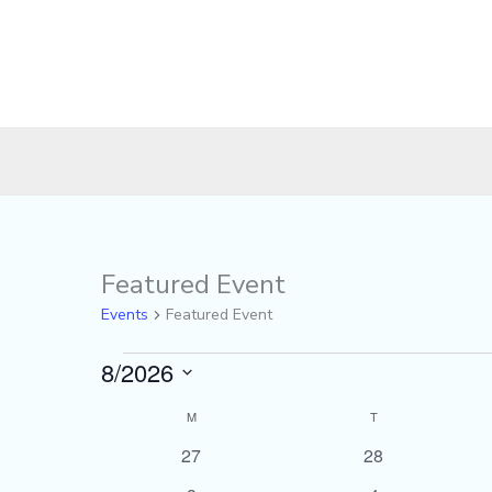
MONDAY
TUESDAY
Featured Event
Events
Events
Featured Event
8/2026
Select
M
T
Calendar
date.
of
0
0
27
28
events
events
Events