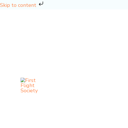
Skip
Skip to content
to
content