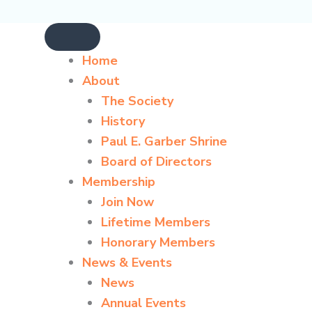
Home
About
The Society
History
Paul E. Garber Shrine
Board of Directors
Membership
Join Now
Lifetime Members
Honorary Members
News & Events
News
Annual Events