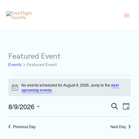
Skip
content
to
content
Featured Event
Events
for
Events
Featured Event
August
9,
2026
No events scheduled for August 9, 2026. Jump to the
next
Notice
upcoming events
.
8/9/2026
Events
Event
Search
Day
Search
Views
Select
and
Naviga
date.
Views
Previous Day
Next Day
Navigation