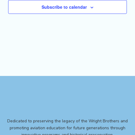
Subscribe to calendar
Dedicated to preserving the legacy of the Wright Brothers and
promoting aviation education for future generations through
innovative programs and historical preservation.