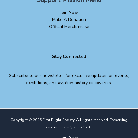
Join Now
Make A Donation
Official Merchandise
Stay Connected
Subscribe to our newsletter for exclusive updates on events,
exhibitions, and aviation history discoveries.
Copyright © 2026 First Flight Society. All rights reserved. Preserving
aviation history since 1903.
Join Now