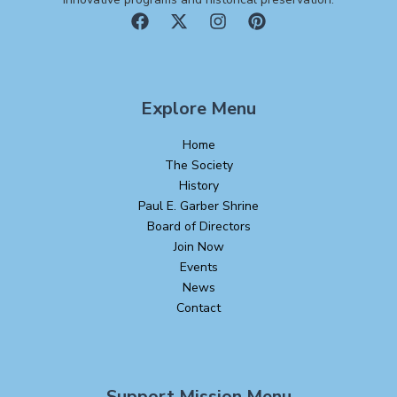
Explore Menu
Home
The Society
History
Paul E. Garber Shrine
Board of Directors
Join Now
Events
News
Contact
Support Mission Menu